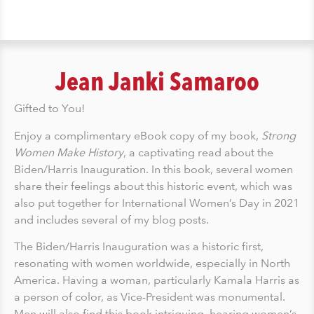
Jean Janki Samaroo
Gifted to You!
Enjoy a complimentary eBook copy of my book,
Strong
Women Make History
, a captivating read about the
Biden/Harris Inauguration. In this book, several women
share their feelings about this historic event, which was
also put together for International Women’s Day in 2021
and includes several of my blog posts.
The Biden/Harris Inauguration was a historic first,
resonating with women worldwide, especially in North
America. Having a woman, particularly Kamala Harris as
a person of color, as Vice-President was monumental.
Men will also find this book intriguing, hearing women’s