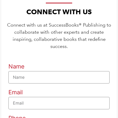
CONNECT WITH US
Connect with us at SuccessBooks® Publishing to
collaborate with other experts and create
inspiring, collaborative books that redefine
success.
Name
Email
Phone