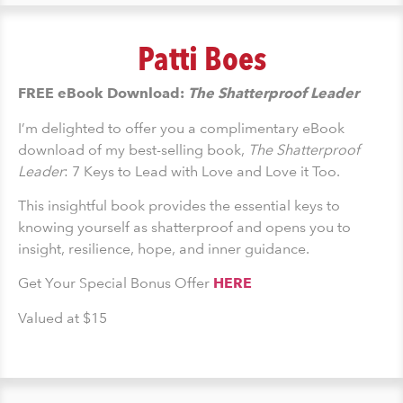
Patti Boes
FREE eBook Download:
The Shatterproof Leader
I’m delighted to offer you a complimentary eBook
download of my best-selling book,
The Shatterproof
Leader
: 7 Keys to Lead with Love and Love it Too.
This insightful book provides the essential keys to
knowing yourself as shatterproof and opens you to
insight, resilience, hope, and inner guidance.
Get Your Special Bonus Offer
HERE
Valued at $15