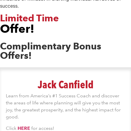
success.
Limited Time
Offer!
Complimentary Bonus
Offers!
Jack Canfield
Learn from America’s #1 Success Coach and discover
the areas of life where planning will give you the most
joy, the greatest prosperity, and the highest impact for
good.
Click
HERE
for access!