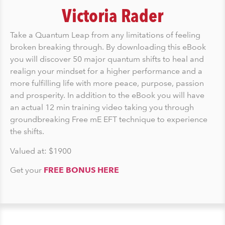
Victoria Rader
Take a Quantum Leap from any limitations of feeling
broken breaking through. By downloading this eBook
you will discover 50 major quantum shifts to heal and
realign your mindset for a higher performance and a
more fulfilling life with more peace, purpose, passion
and prosperity. In addition to the eBook you will have
an actual 12 min training video taking you through
groundbreaking Free mE EFT technique to experience
the shifts.
Valued at: $1900
Get your
FREE BONUS HERE