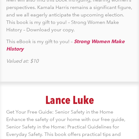
perspectives. Kamala Harris remains a significant figure,
and we all eagerly anticipate the upcoming election.
This book is my gift to you! – Strong Women Make
History – Download your copy.
This eBook is my gift to you! –
Strong Women Make
History
Valued at: $10
Lance Luke
Get Your Free Guide: Senior Safety in the Home
Enhance the safety of your home with our free guide,
Senior Safety in the Home: Practical Guidelines for
Everyday Safety. This book offers practical tips and