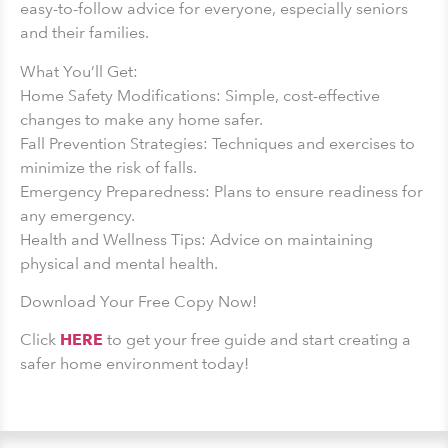
easy-to-follow advice for everyone, especially seniors
and their families.
What You’ll Get:
Home Safety Modifications: Simple, cost-effective
changes to make any home safer.
Fall Prevention Strategies: Techniques and exercises to
minimize the risk of falls.
Emergency Preparedness: Plans to ensure readiness for
any emergency.
Health and Wellness Tips: Advice on maintaining
physical and mental health.
Download Your Free Copy Now!
Click
HERE
to get your free guide and start creating a
safer home environment today!