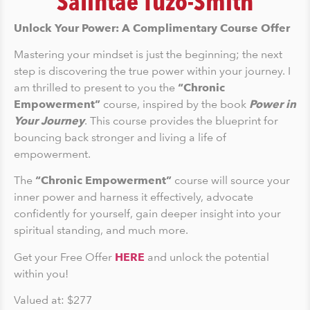
Salintae Tuzo-Smith
Unlock Your Power: A Complimentary Course Offer
Mastering your mindset is just the beginning; the next
step is discovering the true power within your journey. I
am thrilled to present to you the
“Chronic
Empowerment”
course, inspired by the book
Power in
Your Journey
. This course provides the blueprint for
bouncing back stronger and living a life of
empowerment.
The
“Chronic Empowerment”
course will source your
inner power and harness it effectively, advocate
confidently for yourself, gain deeper insight into your
spiritual standing, and much more.
Get your Free Offer
HERE
and unlock the potential
within you!
Valued at: $277