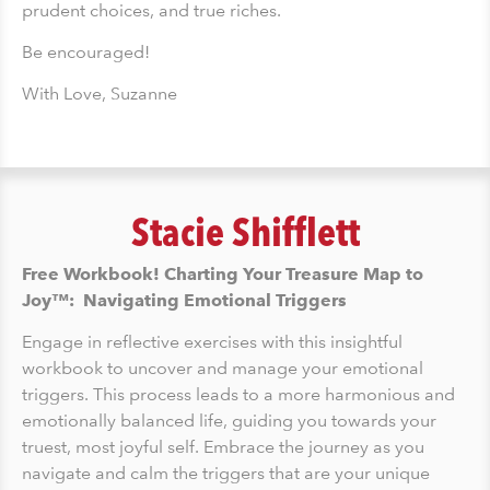
prudent choices, and true riches.
Be encouraged!
With Love, Suzanne
Stacie Shifflett
Free Workbook! Charting Your Treasure Map to
Joy™: Navigating Emotional Triggers
Engage in reflective exercises with this insightful
workbook to uncover and manage your emotional
triggers. This process leads to a more harmonious and
emotionally balanced life, guiding you towards your
truest, most joyful self. Embrace the journey as you
navigate and calm the triggers that are your unique