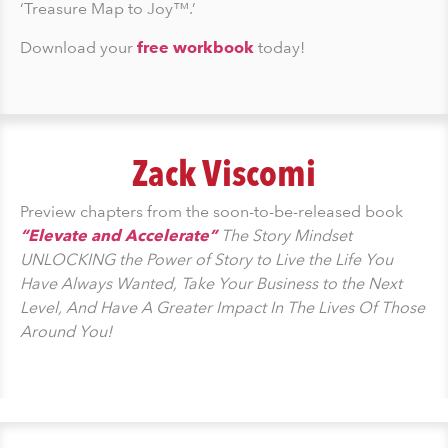
‘Treasure Map to Joy™.’
Download your
free workbook
today!
Zack Viscomi
Preview chapters from the soon-to-be-released book
“Elevate and Accelerate”
The Story Mindset
UNLOCKING the Power of Story to Live the Life You
Have Always Wanted, Take Your Business to the Next
Level, And Have A Greater Impact In The Lives Of Those
Around You!