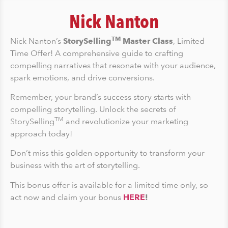
Nick Nanton
TM
Nick Nanton’s
StorySelling
Master Class
, Limited
Time Offer! A comprehensive guide to crafting
compelling narratives that resonate with your audience,
spark emotions, and drive conversions.
Remember, your brand’s success story starts with
compelling storytelling. Unlock the secrets of
TM
StorySelling
and revolutionize your marketing
approach today!
Don’t miss this golden opportunity to transform your
business with the art of storytelling.
This bonus offer is available for a limited time only, so
act now and claim your bonus
HERE
!