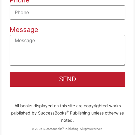
Message
SEND
All books displayed on this site are copyrighted works
®
published by SuccessBooks
Publishing unless otherwise
noted.
®
© 2026 SuccessBooks
Publishing. All rights reserved.