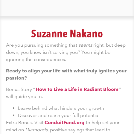
Suzanne Nakano
Are you pursuing something that
seems
right, but deep
down, you know isn’t serving you? You might be
ignoring the consequences.
Ready to align your life with what truly ignites your
passion?
Bonus Story
“
How to Live a Life in Radiant Bloom
“
will guide you to:
Leave behind what hinders your growth
Discover and reach your full potential
Extra Bonus: Visit
ConduitFund.org
to help set your
mind on
Diamonds
, positive sayings that lead to