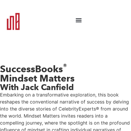
®
SuccessBooks
Mindset Matters
With Jack Canfield
Embarking on a transformative exploration, this book
reshapes the conventional narrative of success by delving
into the diverse stories of CelebrityExperts® from around
the world. Mindset Matters invites readers into a
compelling journey, where the spotlight is on the profound
influence of mindset in crafting individual narratives of