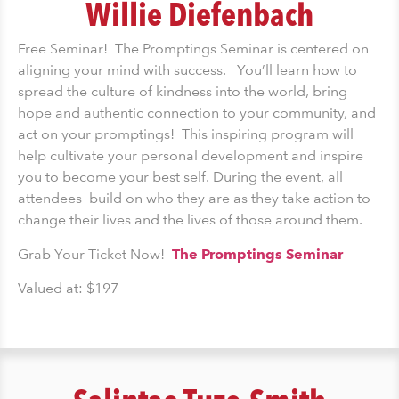
Willie Diefenbach
Free Seminar! The Promptings Seminar is centered on
aligning your mind with success. You’ll learn how to
spread the culture of kindness into the world, bring
hope and authentic connection to your community, and
act on your promptings! This inspiring program will
help cultivate your personal development and inspire
you to become your best self. During the event, all
attendees build on who they are as they take action to
change their lives and the lives of those around them.
Grab Your Ticket Now!
The Promptings Seminar
Valued at: $197